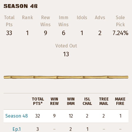
SEASON 48
Total
Rank
Rew
Imm
Idols
Advs
Sole
Pts
Wins
Wins
Pick
33
1
9
6
1
2
7.24%
Voted Out
13
TOTAL
WIN
WIN
ISL
TREE
MAKE
PTS*
REW
IMM
CHAL
MAIL
FIRE
Season 48
32
9
12
2
2
1
Ep.1
3
–
2
1
–
–