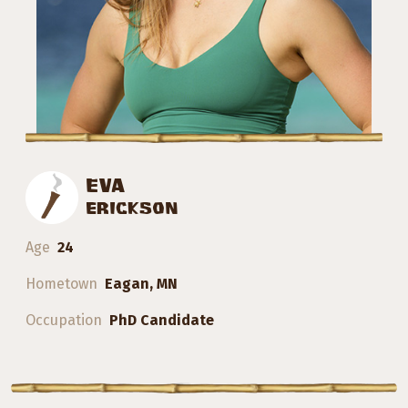
EVA
ERICKSON
Age
24
Hometown
Eagan, MN
Occupation
PhD Candidate