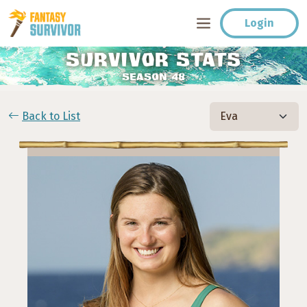
Login
SURVIVOR STATS
SEASON 48
Back to List