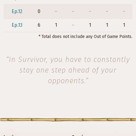
Ep.12
0
–
–
–
–
–
Ep.13
6
1
–
1
1
1
* Total does not include any Out of Game Points.
“In Survivor, you have to constantly
stay one step ahead of your
opponents.”