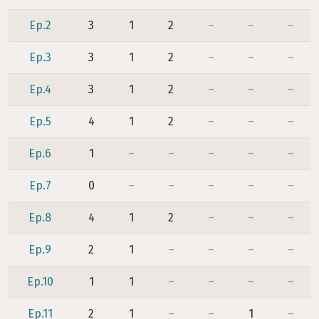
Ep.2
3
1
2
–
–
–
Ep.3
3
1
2
–
–
–
Ep.4
3
1
2
–
–
–
Ep.5
4
1
2
–
–
–
Ep.6
1
–
–
–
–
–
Ep.7
0
–
–
–
–
–
Ep.8
4
1
2
–
–
–
Ep.9
2
1
–
–
–
–
Ep.10
1
1
–
–
–
–
Ep.11
2
1
–
–
1
–