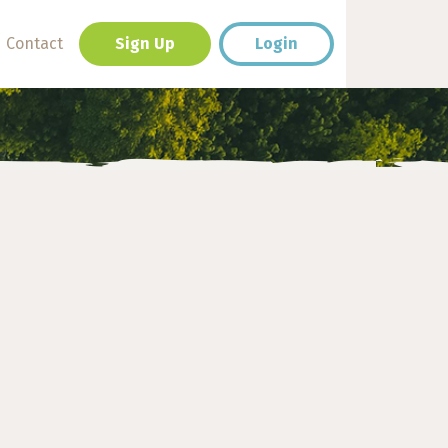
Contact
Sign Up
Login