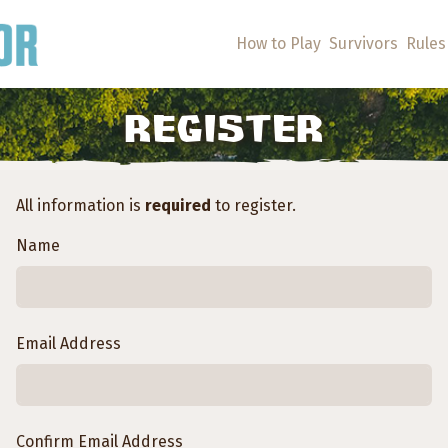
How to Play
Survivors
Rules
REGISTER
All information is
required
to register.
Name
Email Address
Confirm Email Address