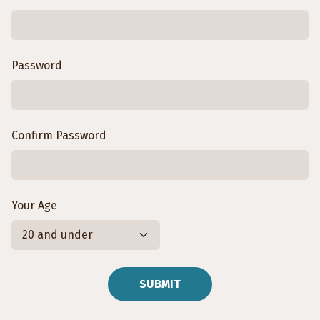
Password
Confirm Password
Your Age