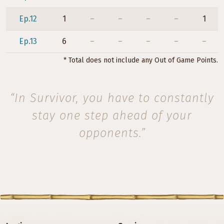
Ep.12
1
–
–
–
–
1
Ep.13
6
–
–
–
–
–
* Total does not include any Out of Game Points.
“In Survivor, you have to constantly
stay one step ahead of your
opponents.”