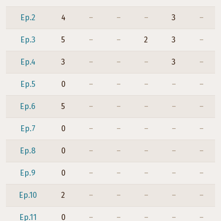
Ep.2
4
–
–
–
3
–
Ep.3
5
–
–
2
3
–
Ep.4
3
–
–
–
3
–
Ep.5
0
–
–
–
–
–
Ep.6
5
–
–
–
–
–
Ep.7
0
–
–
–
–
–
Ep.8
0
–
–
–
–
–
Ep.9
0
–
–
–
–
–
Ep.10
2
–
–
–
–
–
Ep.11
0
–
–
–
–
–