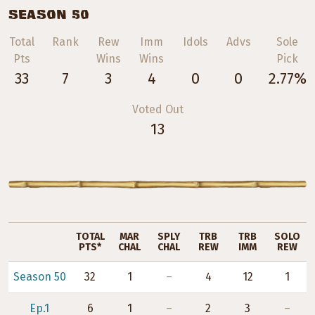
SEASON 50
Total
Rank
Rew
Imm
Idols
Advs
Sole
Pts
Wins
Wins
Pick
33
7
3
4
0
0
2.77%
Voted Out
13
TOTAL
MAR
SPLY
TRB
TRB
SOLO
PTS*
CHAL
CHAL
REW
IMM
REW
Season 50
32
1
–
4
12
1
Ep.1
6
1
–
2
3
–