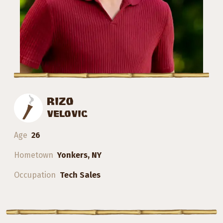
RIZO
VELOVIC
Age
26
Hometown
Yonkers, NY
Occupation
Tech Sales