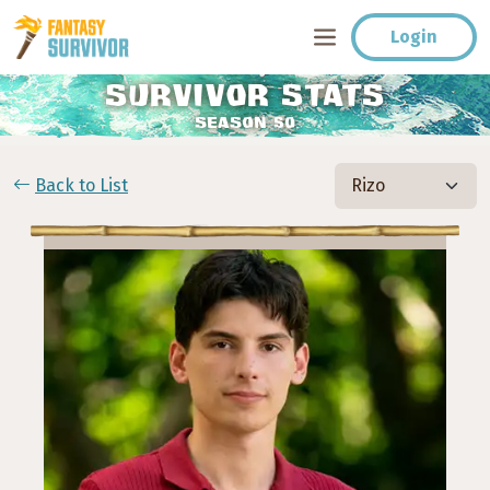
Login
SURVIVOR STATS
SEASON 50
Back to List