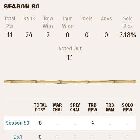
SEASON 50
Total
Rank
Rew
Imm
Idols
Advs
Sole
Pts
Wins
Wins
Pick
11
24
2
0
0
0
3.18%
Voted Out
11
TOTAL
MAR
SPLY
TRB
TRB
SOLO
PTS*
CHAL
CHAL
REW
IMM
REW
Season 50
8
–
–
4
–
–
Ep.1
0
–
–
–
–
–