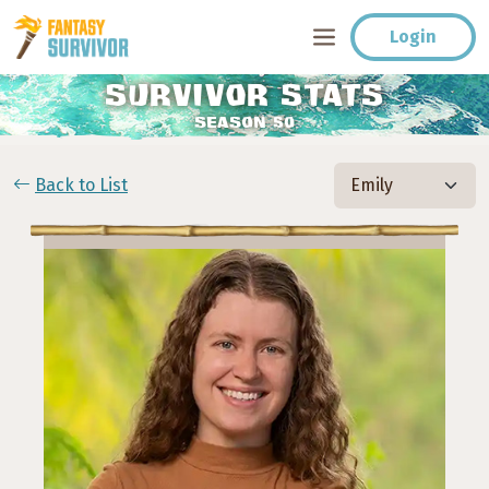
Login
SURVIVOR STATS
SEASON 50
Back to List