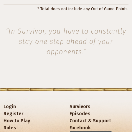
* Total does not include any Out of Game Points.
“In Survivor, you have to constantly
stay one step ahead of your
opponents.”
Login
Survivors
Register
Episodes
How to Play
Contact & Support
Rules
Facebook