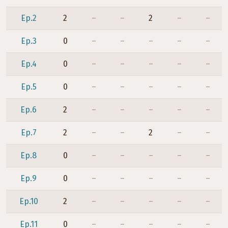
Ep.2
2
–
–
2
–
–
Ep.3
0
–
–
–
–
–
Ep.4
0
–
–
–
–
–
Ep.5
0
–
–
–
–
–
Ep.6
2
–
–
–
–
–
Ep.7
2
–
–
2
–
–
Ep.8
0
–
–
–
–
–
Ep.9
0
–
–
–
–
–
Ep.10
2
–
–
–
–
–
Ep.11
0
–
–
–
–
–