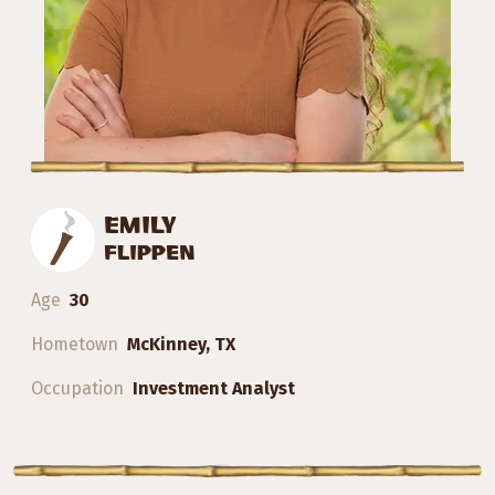
EMILY
FLIPPEN
Age
30
Hometown
McKinney, TX
Occupation
Investment Analyst